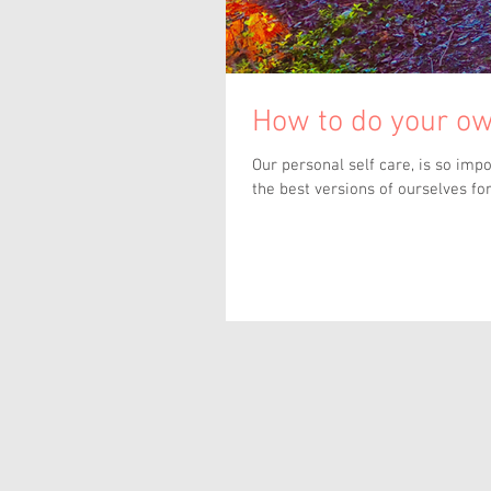
How to do your ow
Our personal self care, is so important to our health, wellbeing and our ability to give love or be
the best versions of ourselves for.