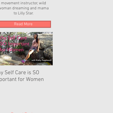
movement instructor, wild
woman dreaming and mama
to Lilly Star.
Read More
y Self Care is SO
The Power of YOUR
portant for Women
Dance...