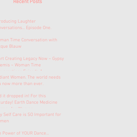
Recent Posts
troducing Laughter
versations... Episode One.
man Time Conversation with
cque Blauw
art Creating Legacy Now ~ Gypsy
temis ~ Woman Time
nversations Episode 1.
diant Women. The world needs
u now more than ever.
 it dropped in! For this
turday! Earth Dance Medicine
urney for Women.
 Self Care is SO Important for
men
e Power of YOUR Dance...