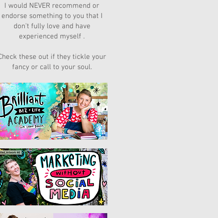
I would NEVER recommend or
endorse something to you that I
don't fully love and have
experienced myself .
Check these out if they tickle your
fancy or call to your soul.