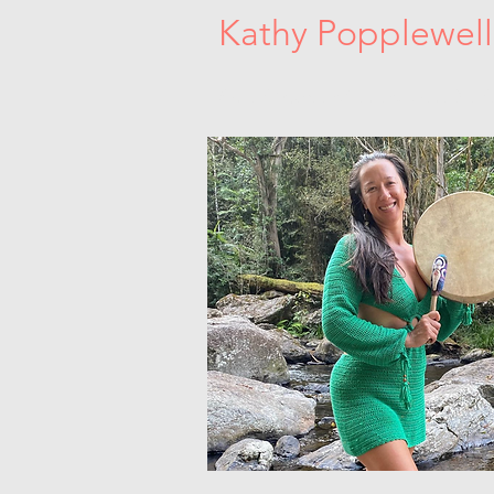
Kathy Popplewell
Sacred Women's Circles. Dance Medici