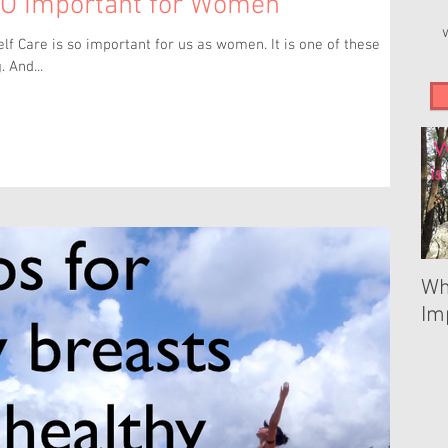
SO Important for Women
is so important for us as women. It is one of these
. And...
Wh
Im