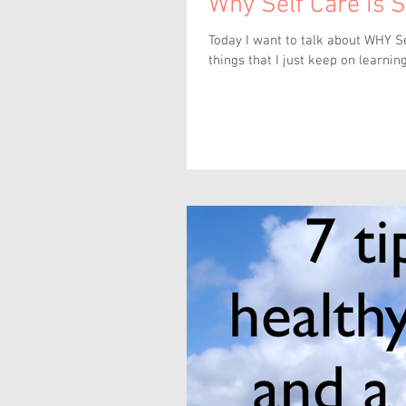
Why Self Care is 
Today I want to talk about WHY Self Care 
things that I just keep on learning