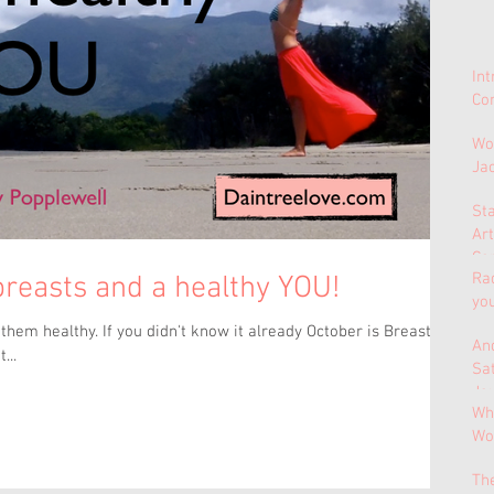
In
Con
Wo
Ja
St
Ar
Co
Ra
 breasts and a healthy YOU!
yo
hem healthy. If you didn't know it already October is Breast
And
...
Sa
Jo
Why
Wo
Th