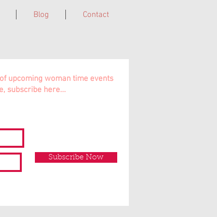
Blog
Contact
Cairns, Far North QLD, Australia.
ns of upcoming woman time events
e, subscribe here...
Subscribe Now