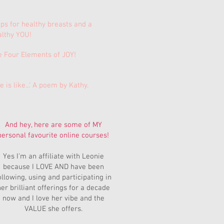
ips for healthy breasts and a
althy YOU!
e Four Elements of JOY!
e is like...' A poem by Kathy.
And hey, here are some of MY
personal favourite online courses!
Yes I'm an affiliate with Leonie
because I LOVE AND have been
ollowing, using and participating in
er brilliant offerings for a decade
now and I love her vibe and the
VALUE she offers.