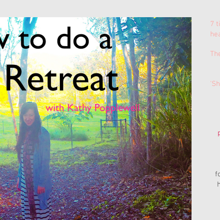
7 t
he
Th
'Sh
f
h