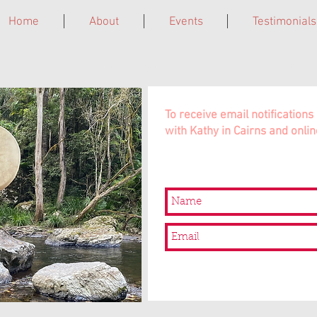
Home
About
Events
Testimonials
ne. Grief Circles. Laughter Giggleshops. Leadership Trainings. In 
To receive email notificatio
with Kathy in Cairns and onlin