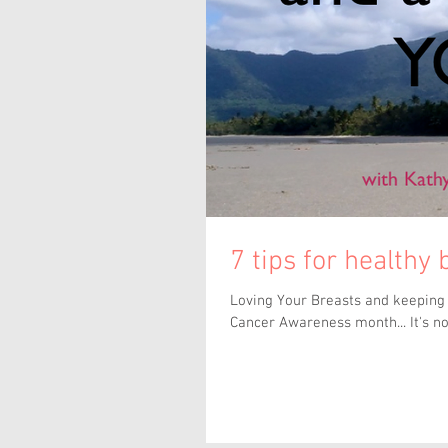
7 tips for healthy
Loving Your Breasts and keeping t
Cancer Awareness month... It's not