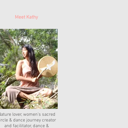
Meet Kathy
ature lover, women's sacred
ircle & dance journey creator
and facilitator, dance &