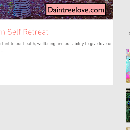
n Self Retreat
..