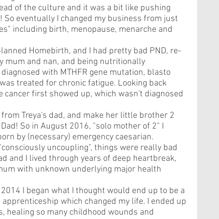
d of the culture and it was a bit like pushing 
t! So eventually I changed my business from just 
ases" including birth, menopause, menarche and 
planned Homebirth, and I had pretty bad PND, re-
my mum and nan, and being nutritionally 
n diagnosed with MTHFR gene mutation, blasto 
was treated for chronic fatigue. Looking back 
me cancer first showed up, which wasn't diagnosed 
rom Treya's dad, and make her little brother 2 
 Dad! So in August 2016, "solo mother of 2" I 
orn by (necessary) emergency caesarian. 
"consciously uncoupling", things were really bad 
 and I lived through years of deep heartbreak, 
 mum with unknown underlying major health 
014 I began what I thought would end up to be a 
apprenticeship which changed my life. I ended up 
rs, healing so many childhood wounds and 