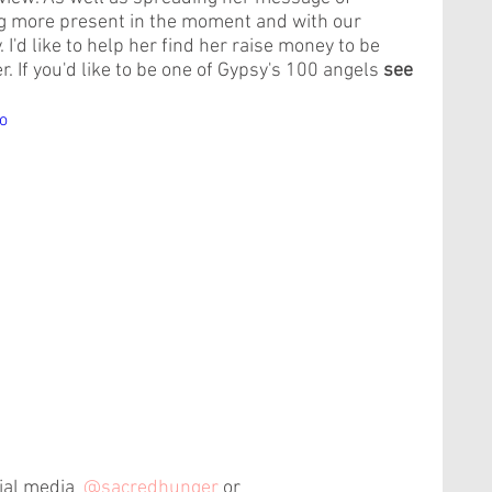
ng more present in the moment and with our 
 I'd like to help her find her raise money to be 
. If you'd like to be one of Gypsy's 100 angels 
see 
o
ial media  
@sacredhunger
 or 