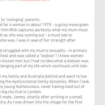
to "swinging" parents. 
d for a woman in about 1975 - a gutsy move given 
The film Mllk captures perfectly what my mum must 
h as she was coming out - a must see to 
he was. I was in awe of her strength after 
nd struggled with my mum's sexuality - in primary 
school and was called a "lesbian"! I knew women 
kissed men but I had no idea what a lesbian was. 
enging part of my life which continued until late-
ft my family and Australia behind and went to live 
ing the dysfunctional family dynamics. When I look 
y young fearlessness, never having lived out of 
 big city that is London.
l mate, James, shortly after arriving in a small 
ry. As I was driven into the village for the first 