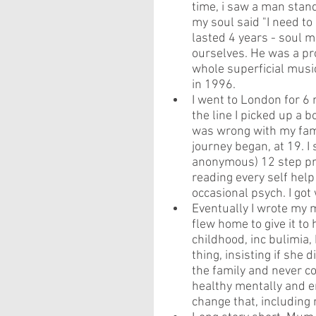
time, i saw a man stand
my soul said "I need to
lasted 4 years - soul m
ourselves. He was a pro
whole superficial musi
in 1996.
I went to London for 
the line I picked up a
was wrong with my fami
journey began, at 19. 
anonymous) 12 step pro
reading every self help
occasional psych. I got w
Eventually I wrote my 
flew home to give it to 
childhood, inc bulimia,
thing, insisting if she d
the family and never c
healthy mentally and em
change that, including 