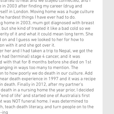
started to heal and we stayed connected, and I 
in 2003 after finding my career (drug and 
self in London. Moving home was a huge culture 
e hardest things I have ever had to do. 
ng home in 2003, mum got diagnosed with breast 
 but she kind of treated it like a bad cold so we 
verity of it and what it could mean long term. She 
 on and I guess we looked to her for how to 
on with it and she got over it. 
ter her and I had taken a trip to Nepal, we got the 
had (terminal) stage 4 cancer, and it was 
 with that for 8 months before she died on 1st 
hanging in ways too many to mention. The 
n to how poorly we do death in our culture. Add 
a near death experience in 1997 and it was a recipe 
in death. Finally in 2012, after my partner's 
eath in a nursing home the year prior, I decided 
nd of life" and started one of Australia's first 
hat was NOT funeral home. I was determined to 
h, teach death literacy, and turn people on to the 
a-ing