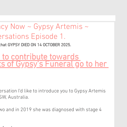
acy Now ~ Gypsy Artemis ~
sations Episode 1.
 that GYPSY DIED ON 14 OCTOBER 2025. 
 to contribute towards 
s of Gypsy's Funeral go to her 
sation I'd like to introduce you to Gypsy Artemis 
SW, Australia.
two and in 2019 she was diagnosed with stage 4 