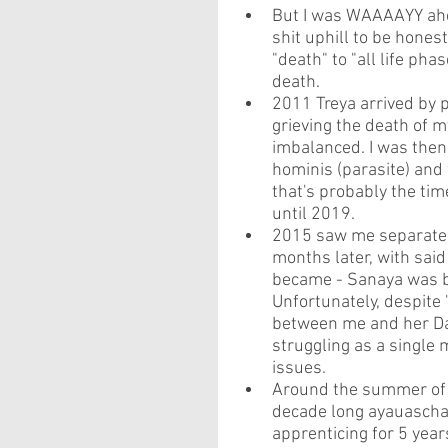
But I was WAAAAYY ahea
shit uphill to be hones
"death" to "all life ph
death. 
2011 Treya arrived by 
grieving the death of 
imbalanced. I was the
hominis (parasite) and 
that's probably the ti
until 2019.
2015 saw me separate f
months later, with said
became - Sanaya was b
Unfortunately, despite 
between me and her Dad
struggling as a single
issues.
Around the summer of 2
decade long ayauascha 
apprenticing for 5 yea