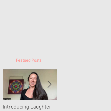
Featued Posts
Introducing Laughter
Woman Time