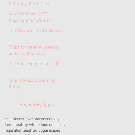
Saturday! Earth Dance
Medicine Journey for
Why Self Care is SO
Women.
Important for Women
The Power of YOUR Dance...
7 tips for healthy breasts
and a healthy YOU!
The Four Elements of JOY!
'She is like...' A poem by
Kathy.
Serach By Tags
a rainforest love story
creativity
dance
healthy whole food desserts
inspiration
laughter yoga
recipes