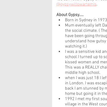
@gypsywillowartemis
.
About Gypsy.....
Born in Sydney in 1973 
Mum eventually left Da
the social climate. ( 
have been going throug
understand how gutsy s
watching it.)
I was a sensitive kid a
school I turned up to 
kissed women and men 
This was a REALLY chall
middle high school.
when I was just 18 I le
in London. I was escap
back I am stunned by m
home but going it in the
1992 I met my first sou
village in the West count