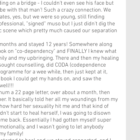
ing on a bridge - I couldn't even see his face but 
 be with that man'! Such a crazy connection. We 
ates, yes, but we were so young, still finding 
fessional, "signed" muso but I just didn't dig the 
c scene which pretty much caused our separation 
6 months and stayed 12 years! Somewhere along 
 book on "co-dependency" and FINALLY I knew what 
ly and my upbringing. There and then my healing 
I sought counselling, did CODA (codependence 
gramme for a wee while, then just kept at it, 
 book I could get my hands on, and saw the 
ell!!! 
mum a 22 page letter, over about a month, then 
her. It basically told her all my woundings from my 
 how hard her sexuality hit me and that kind of 
idn't start to heal herself, I was going to disown 
ome back. Essentially I had gotten myself super 
otionally, and I wasn't going to let anybody 
my family!