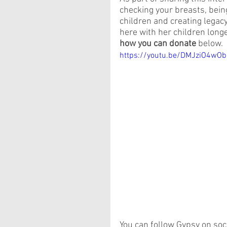
checking your breasts, bei
children and creating legacy.
here with her children longer
how you can donate
 below.
https://youtu.be/DMJziO4wOb
You can follow Gypsy on soc