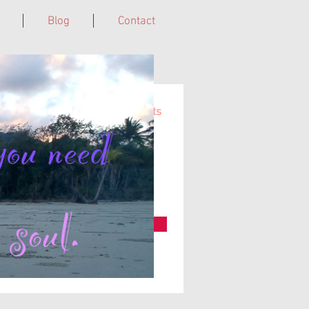
Blog
Contact
Cairns, Far North QLD, Australia.
ns of upcoming woman time events
e, subscribe here...
Subscribe Now