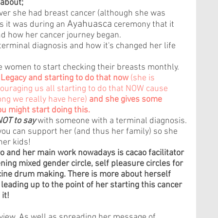
 about; 
er she had breast cancer (although she was 
Ayahuasca
s it was during an 
 ceremony that it 
nd how her cancer journey began.
 terminal diagnosis and how it's changed her life 
e women to start checking their breasts monthly.
 Legacy and starting to do that now 
(she is 
raging us all starting to do that NOW cause 
ng we really have here) 
and she gives some 
u might start doing this.
NOT to say
 with someone with a terminal diagnosis.
u can support her (and thus her family) so she 
her kids! 
o and her main work nowadays is cacao facilitator 
ning mixed gender circle, self pleasure circles for 
ne drum making. There is more about herself 
leading up to the point of her starting this cancer 
it!
rview. As well as spreading her message of 