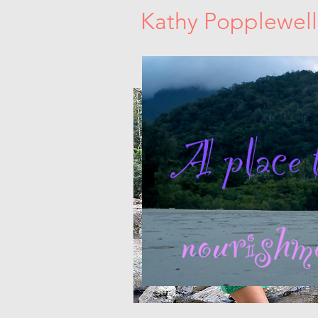
Kathy Popplewell
Sacred Women's Circles. Dance Medici