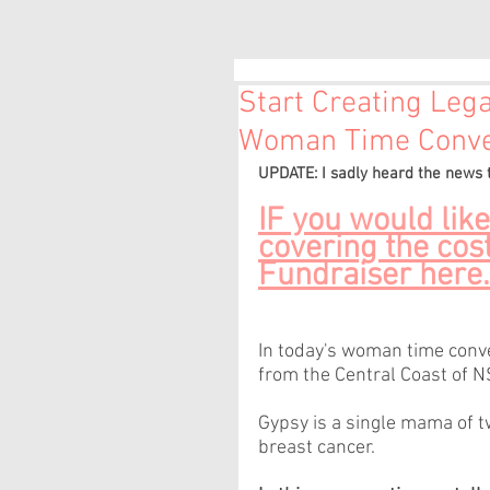
Start Creating Leg
Woman Time Conver
UPDATE: I sadly heard the news
IF you would like
covering the cost
Fundraiser here.
In today's woman time conver
from the Central Coast of N
Gypsy is a single mama of 
breast cancer.