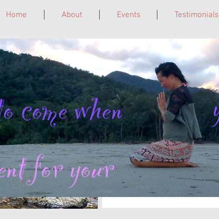
Home
About
Events
Testimonials
ne. Grief Circles. Laughter Giggleshops. Leadership Trainings. In 
To receive email notificatio
with Kathy in Cairns and onlin