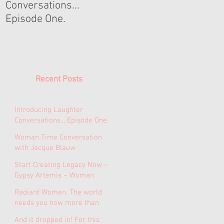
Conversations...
Conversation with
Episode One.
Jacque Blauw
Recent Posts
Introducing Laughter
Conversations... Episode One.
Woman Time Conversation
with Jacque Blauw
Start Creating Legacy Now ~
Gypsy Artemis ~ Woman
Time Conversations Episode
Radiant Women. The world
1.
needs you now more than
ever.
And it dropped in! For this