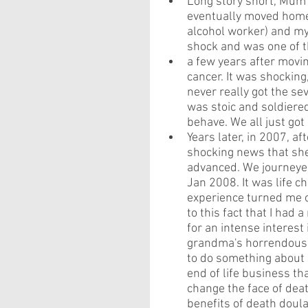
Long story short, Mum 
eventually moved home 
alcohol worker) and my
shock and was one of th
a few years after movi
cancer. It was shocking,
never really got the se
was stoic and soldiered
behave. We all just got 
Years later, in 2007, af
shocking news that she 
advanced. We journeyed
Jan 2008. It was life c
experience turned me o
to this fact that I had 
for an intense interest 
grandma's horrendous d
to do something about "e
end of life business t
change the face of deat
benefits of death doul