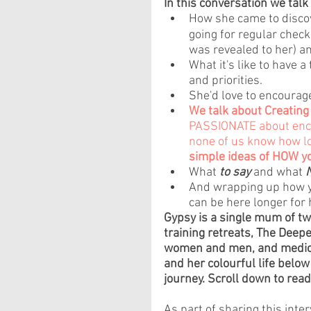
In this conversation we talk
How she came to discov
going for regular check
was revealed to her) a
What it's like to have a
and priorities.
She'd love to encourag
We talk about Creating
PASSIONATE about encou
none of us know how lo
simple ideas of HOW yo
What 
to say
 and what 
And wrapping up how yo
can be here longer for 
Gypsy is a single mum of tw
training retreats, The Deepe
women and men, and medici
and her colourful life below 
journey. Scroll down to read 
As part of sharing this inte