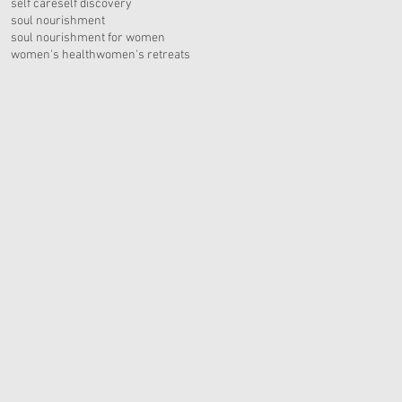
self care
self discovery
soul nourishment
soul nourishment for women
women's health
women's retreats