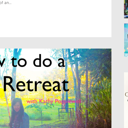
f an...