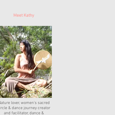
Meet Kathy
ature lover, women's sacred
ircle & dance journey creator
and facilitator, dance &