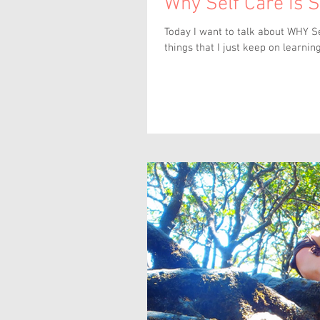
Why Self Care is 
Today I want to talk about WHY Self Care 
things that I just keep on learning