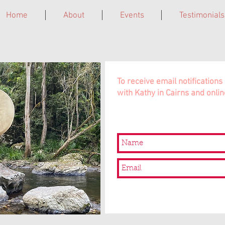
Home
About
Events
Testimonials
ne. Grief Circles. Laughter Giggleshops. Leadership Trainings. In 
To receive email notificatio
with Kathy in Cairns and onlin