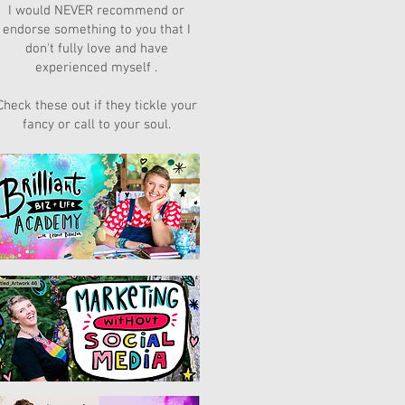
I would NEVER recommend or
endorse something to you that I
don't fully love and have
experienced myself .
Check these out if they tickle your
fancy or call to your soul.