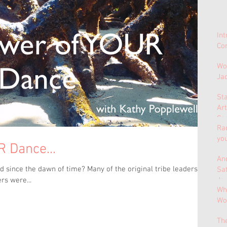
In
Con
Wo
Ja
St
Ar
Co
Ra
yo
 Dance...
And
 since the dawn of time? Many of the original tribe leaders,
Sa
Jo
rs were...
Why
Wo
Th