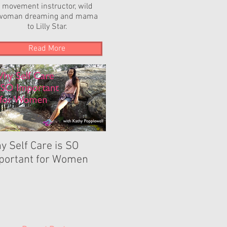
movement instructor, wild
woman dreaming and mama
to Lilly Star.
Read More
y Self Care is SO
The Power of YOUR
portant for Women
Dance...