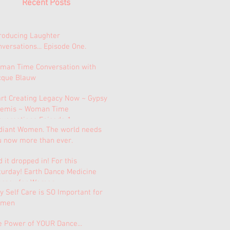
Recent Posts
troducing Laughter
versations... Episode One.
man Time Conversation with
cque Blauw
art Creating Legacy Now ~ Gypsy
temis ~ Woman Time
nversations Episode 1.
diant Women. The world needs
u now more than ever.
 it dropped in! For this
turday! Earth Dance Medicine
urney for Women.
 Self Care is SO Important for
men
e Power of YOUR Dance...