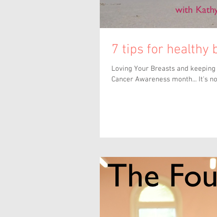
7 tips for healthy
Loving Your Breasts and keeping t
Cancer Awareness month... It's not