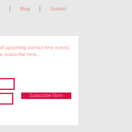
Blog
Contact
Cairns, Far North QLD, Australia.
ns of upcoming woman time events
e, subscribe here...
Subscribe Now