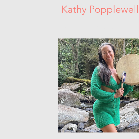
Kathy Popplewell
Sacred Women's Circles. Dance Medici