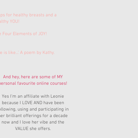
ips for healthy breasts and a
althy YOU!
e Four Elements of JOY!
e is like...' A poem by Kathy.
And hey, here are some of MY
personal favourite online courses!
Yes I'm an affiliate with Leonie
because I LOVE AND have been
ollowing, using and participating in
er brilliant offerings for a decade
now and I love her vibe and the
VALUE she offers.