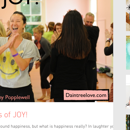
 of JOY!
round happiness, but what is happiness really? In laughter yoga