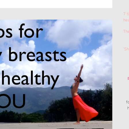
7 t
he
Th
'Sh
f
h