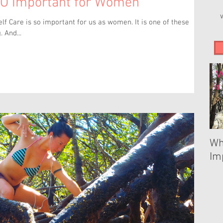
SO Important for Women
is so important for us as women. It is one of these
. And...
Wh
Im