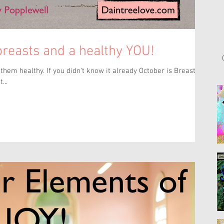
 breasts and a healthy YOU!
hem healthy. If you didn't know it already October is Breast
...