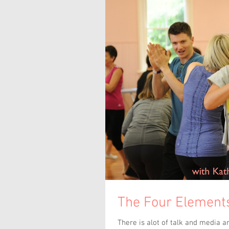
The Four Elements
There is alot of talk and media a