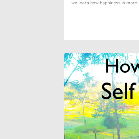
we learn how happiness is more o