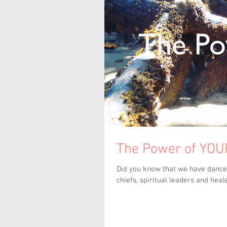
The Power of YOUR
Did you know that we have danced
chiefs, spiritual leaders and heale