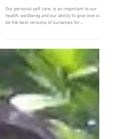
How to do your own Self
Retreat
Our personal self care, is so important to our
health, wellbeing and our ability to give love or
be the best versions of ourselves for...