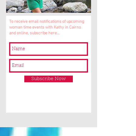
To receive email notifications of upcoming
woman time events with Kathy in Cairns
and online, subscribe here...
Subscribe Now