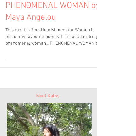
PHENOMENAL WOMAN by
Maya Angelou
This months Soul Nourishment for Women is
one of my favourite poems, from another truly
phenomenal woman... PHENOMENAL WOMAN by
Maya...
Meet Kathy