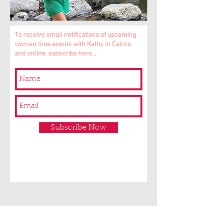
To receive email notifications of upcoming
woman time events with Kathy in Cairns
and online, subscribe here...
Subscribe Now