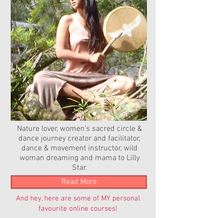
Nature lover, women's sacred circle &
dance journey creator and facilitator,
dance & movement instructor, wild
woman dreaming and mama to Lilly
Star.
Read More
And hey, here are some of MY personal
favourite online courses!