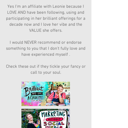
Yes I'm an affiliate with Leonie because I
LOVE AND have been following, using and
participating in her brilliant offerings for a
decade now and I love her vibe and the
VALUE she offers.
I would NEVER recommend or endorse
something to you that I don't fully love and
have experienced myself .
Check these out if they tickle your fancy or
call to your soul.