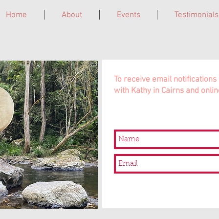
Home
About
Events
Testimonials
ne. Grief Circles. Laughter Giggleshops. Leadership Trainings. In 
To receive email notificatio
with Kathy in Cairns and onlin