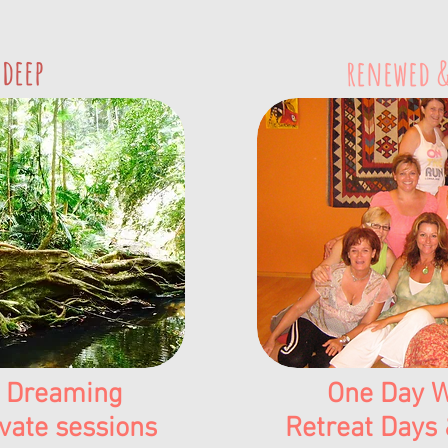
 deep
renewed &
 Dreaming
One Day W
vate sessions
Retreat Days 