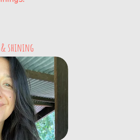
 & shining