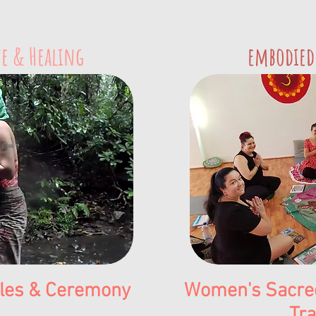
e & Healing
embodied
cles & Ceremony
Women's Sacred
Tra