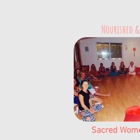
Nourished &
Sacred Women