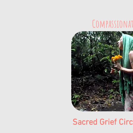
Compassionat
Sacred Grief Cir