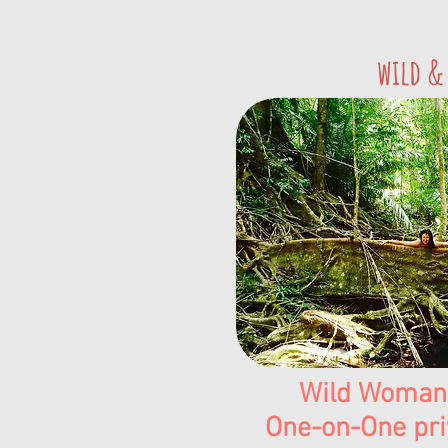
wild &
Wild Woman
One-on-One pri