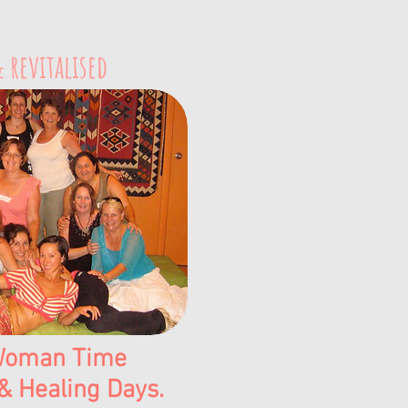
 revitalised
oman Time​​
& Healing Days.