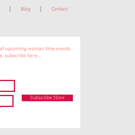
Blog
Contact
Cairns, Far North QLD, Australia.
ns of upcoming woman time events
e, subscribe here...
Subscribe Now