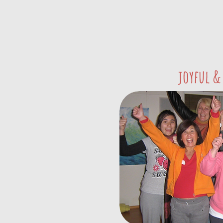
joyful &