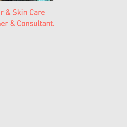
r & Skin Care
er & Consultant.