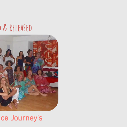
d & released
ce Journey's