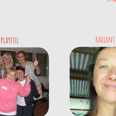
radiant
 playful