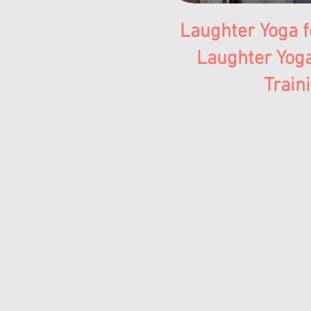
Laughter Yoga f
Laughter Yog
Train