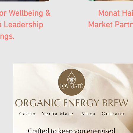
or Wellbeing &
Monat Hai
a Leadership
Market Partn
ings.