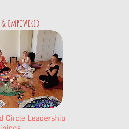
 & empowered
 Circle Leadership
inings.