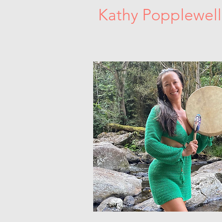
Kathy Popplewell
Sacred Women's Circles. Dance Medici