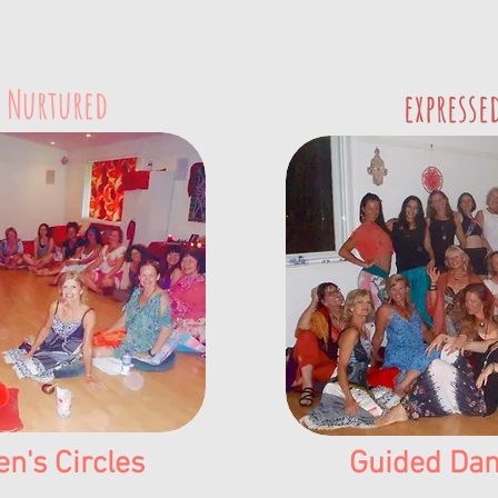
 Nurtured
expresse
's Circles
Guided Dan