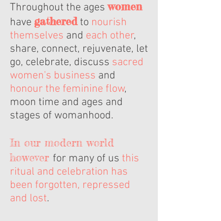
women
Throughout the ages
gathered
have
to
nourish
themselves
and
each other
,
share, connect, rejuvenate, let
go, celebrate, discuss
sacred
women's business
and
honour the feminine flow
,
moon time and ages and
stages of womanhood.
In our modern world
however
for many of us
this
ritual and celebration has
been forgotten, repressed
and lost
.