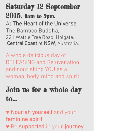
Saturday 12 September
2015.
9am to 5pm.
At
The Heart of the Universe
,
The Bamboo Buddha,
221 Wattle Tree Road, Holgate.
Central Coast
of
NSW
, Australia.
A whole delicious day of
RELEASING and Rejuvenation
and nourishing YOU as a
woman, body, mind and spirit!
Join us for a whole day
to...
♥
Nourish
yourself
and your
feminine
spirit
.
♥ Be
supported
in your
journey