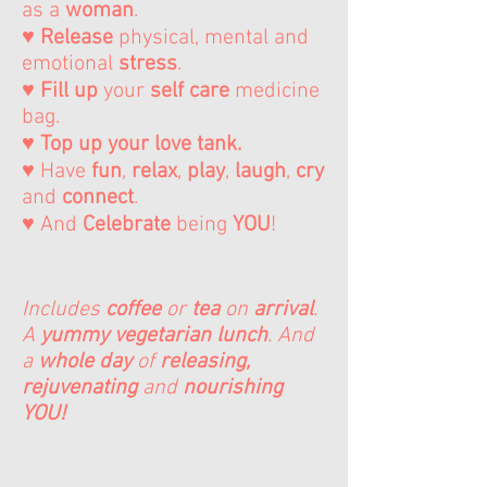
as a
woman
.
♥
Release
physical, mental and
emotional
stress
.
♥
Fill up
your
self care
medicine
bag.
♥ Top up your love tank.
♥ Have
fun
,
relax
,
play
,
laugh
,
cry
and
connect
.
♥ And
Celebrate
being
YOU
!
Includes
coffee
or
tea
on
arrival
.
A
yummy vegetarian lunch
. And
a
whole day
of
releasing,
rejuvenating
and
nourishing
YOU!