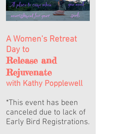
A Women's Retreat
Day to
Release and
Rejuvenate
with Kathy Popplewell
*This event has been
canceled due to lack of
Early Bird Registrations.