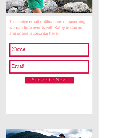
To receive email notifications of upcoming
woman time events with Kathy in Cairns
and online, subscribe here...
Subscribe Now