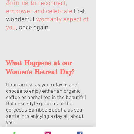
Join us to
reconnect,
empower and celebrate
that
wonderful
womanly aspect of
you
, once again.
What Happens at our
Women's Retreat Day?
Upon arrival as you relax in and
choose to enjoy either an organic
coffee or herbal tea in the beautiful
Balinese style gardens at the
gorgeous Bamboo Buddha as you
settle into enjoying a day all about
you.